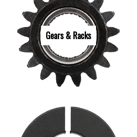
Gears & Racks