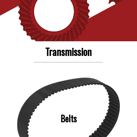
Transmission
Belts