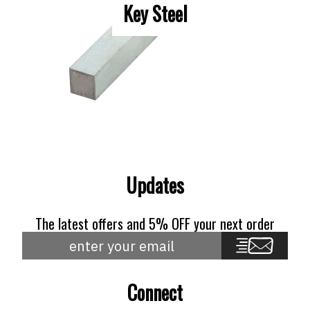
Key Steel
Updates
The latest offers and 5% OFF your next order
Connect