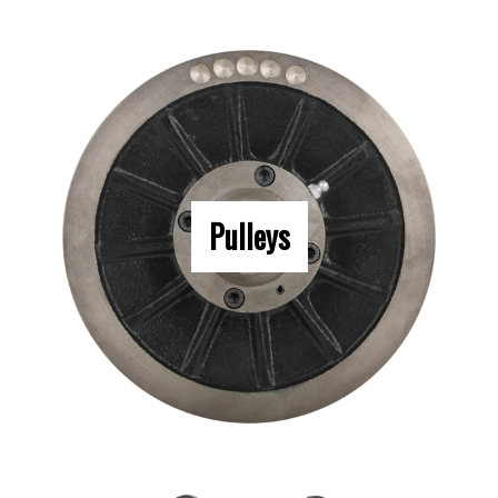
Pulleys