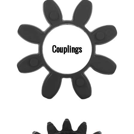
Couplings