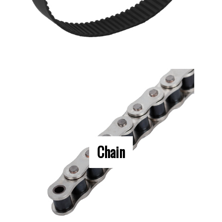
Chain