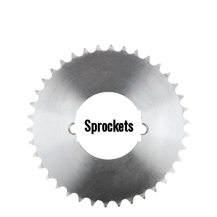
Sprockets