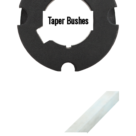
Taper Bushes