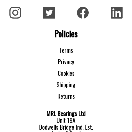
Policies
Terms
Privacy
Cookies
Shipping
Returns
MRL Bearings Ltd
Unit 19A
Dodwells Bridge Ind. Est.