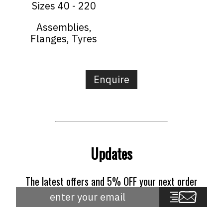
Sizes 40 - 220
Assemblies,
Flanges, Tyres
Enquire
Updates
The latest offers and 5% OFF your next order