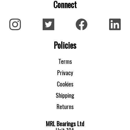
Connect
Policies
Terms
Privacy
Cookies
Shipping
Returns
MRL Bearings Ltd