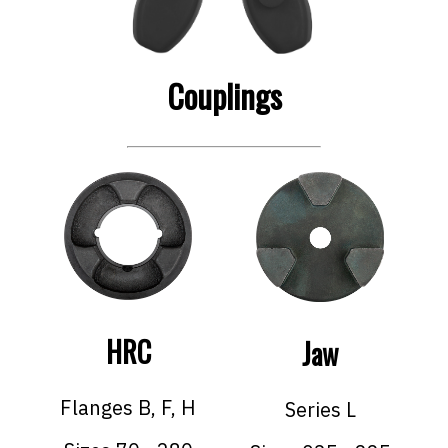
Couplings
HRC
Jaw
Flanges B, F, H
Series L