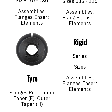
Sizes 70 - 280
Sizes 035 - 225
Assemblies,
Assemblies,
Flanges, Insert
Flanges, Insert
Elements
Elements
Rigid
Series
Sizes
Tyre
Assemblies,
Flanges, Insert
Elements
Flanges Pilot, Inner
Taper (F), Outer
Taper (H)