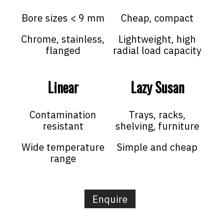
Bore sizes < 9 mm
Cheap, compact
Chrome, stainless,
Lightweight, high
flanged
radial load capacity
Linear
Lazy Susan
Contamination
Trays, racks,
resistant
shelving, furniture
Wide temperature
Simple and cheap
range
Enquire