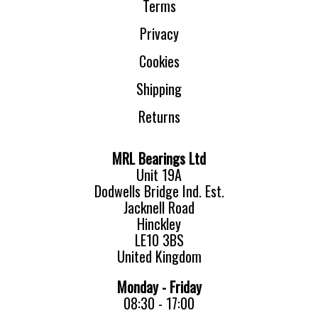
Terms
Privacy
Cookies
Shipping
Returns
MRL Bearings Ltd
Unit 19A
Dodwells Bridge Ind. Est.
Jacknell Road
Hinckley
LE10 3BS
United Kingdom
Monday - Friday
08:30 - 17:00