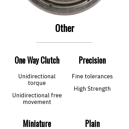
Other
One Way Clutch
Precision
Unidirectional
Fine tolerances
torque
High Strength
Unidirectional free
movement
Miniature
Plain