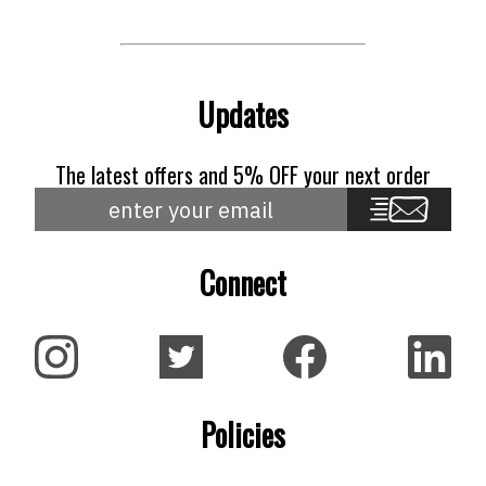
Updates
The latest offers and 5% OFF your next order
Connect
Policies