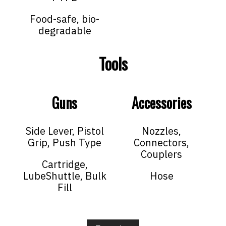
Food-safe, bio-
degradable
Tools
Guns
Accessories
Side Lever, Pistol
Nozzles,
Grip, Push Type
Connectors,
Couplers
Cartridge,
LubeShuttle, Bulk
Hose
Fill