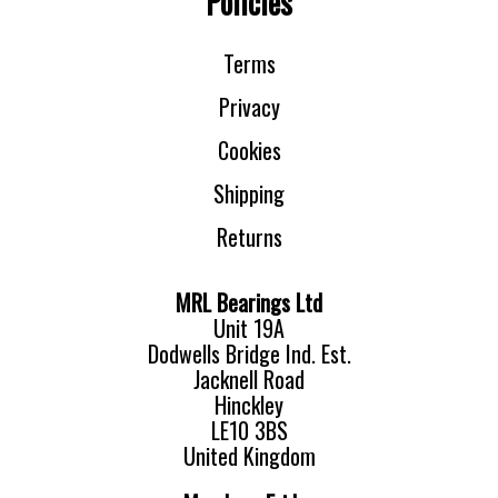
Policies
Terms
Privacy
Cookies
Shipping
Returns
MRL Bearings Ltd
Unit 19A
Dodwells Bridge Ind. Est.
Jacknell Road
Hinckley
LE10 3BS
United Kingdom