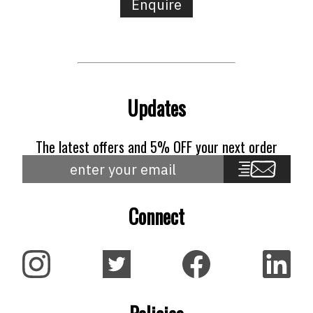
Enquire
Updates
The latest offers and 5% OFF your next order
Connect