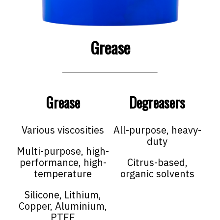
Grease
Grease
Degreasers
Various viscosities
All-purpose, heavy-
duty
Multi-purpose, high-
performance, high-
Citrus-based,
temperature
organic solvents
Silicone, Lithium,
Copper, Aluminium,
PTFE