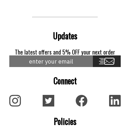
Updates
The latest offers and 5% OFF your next order
Connect
Policies