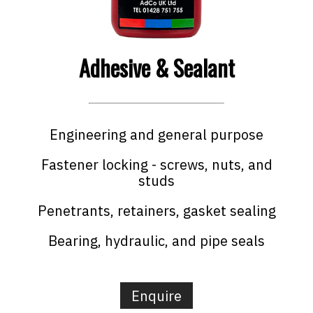
Adhesive & Sealant
Engineering and general purpose
Fastener locking - screws, nuts, and
studs
Penetrants, retainers, gasket sealing
Bearing, hydraulic, and pipe seals
Enquire