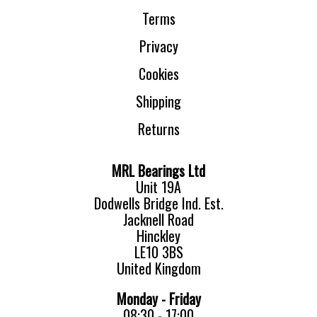
Terms
Privacy
Cookies
Shipping
Returns
MRL Bearings Ltd
Unit 19A
Dodwells Bridge Ind. Est.
Jacknell Road
Hinckley
LE10 3BS
United Kingdom
Monday - Friday
08:30 - 17:00